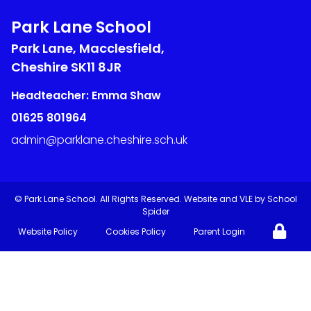
Park Lane School
Park Lane, Macclesfield,
Cheshire
SK11 8JR
Headteacher: Emma Shaw
01625 801964
admin@parklane.cheshire.sch.uk
©
Park Lane School
. All Rights Reserved. Website and VLE by
School
Spider
Website Policy
Cookies Policy
Parent Login