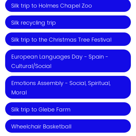
Silk trip to Holmes Chapel Zoo
Silk recycling trip
Silk trip to the Christmas Tree Festival
European Languages Day - Spain -
Cultural/Social
Emotions Assembly - Social, Spiritual,
Moral
Silk trip to Glebe Farm
Wheelchair Basketball