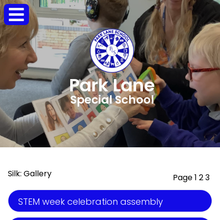
Park Lane
Special School
Silk: Gallery
Page 1
2
3
STEM week celebration assembly