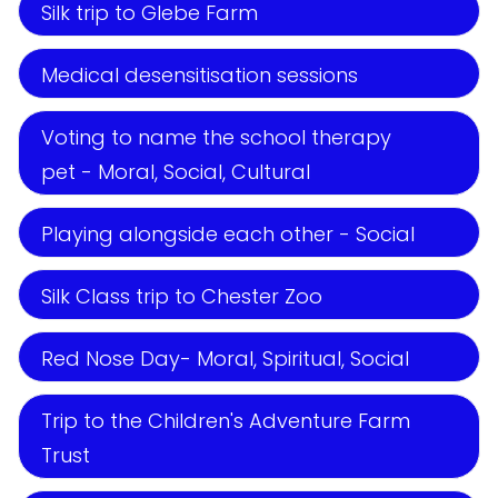
Silk trip to Glebe Farm
Medical desensitisation sessions
Voting to name the school therapy
pet - Moral, Social, Cultural
Playing alongside each other - Social
Silk Class trip to Chester Zoo
Red Nose Day- Moral, Spiritual, Social
Trip to the Children's Adventure Farm
Trust