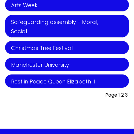
Arts Week
Safeguarding assembly - Moral,
Social
Christmas Tree Festival
Manchester University
Rest in Peace Queen Elizabeth II
Page 1
2
3