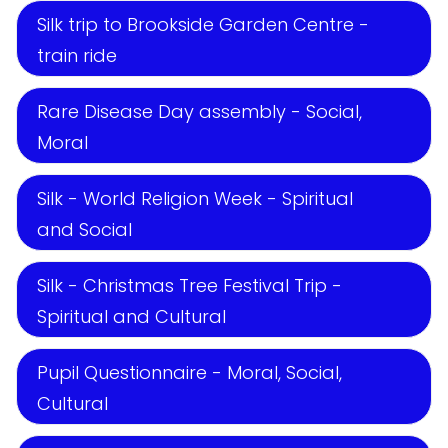
Silk trip to Brookside Garden Centre -
train ride
Rare Disease Day assembly - Social,
Moral
Silk - World Religion Week - Spiritual
and Social
Silk - Christmas Tree Festival Trip -
Spiritual and Cultural
Pupil Questionnaire - Moral, Social,
Cultural