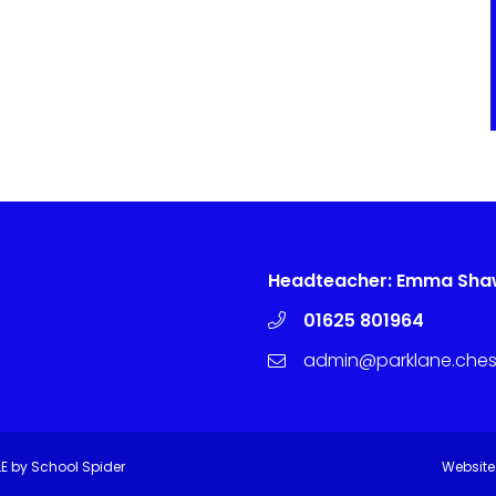
Headteacher: Emma Sh
01625 801964
admin@parklane.chesh
LE by
School Spider
Website