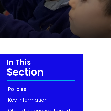
In This
Section
Policies
Key Information
Ofsted Inspection Reports