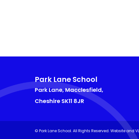
Park Lane School
Park Lane, Macclesfield,
Cheshire
SK11 8JR
©
Park Lane School
. All Rights Reserved. Website and V