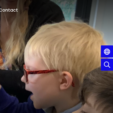
Contact