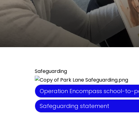
Safeguarding
Operation Encompass school-to-pa
Safeguarding statement