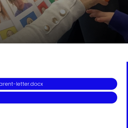
rent-letter.docx