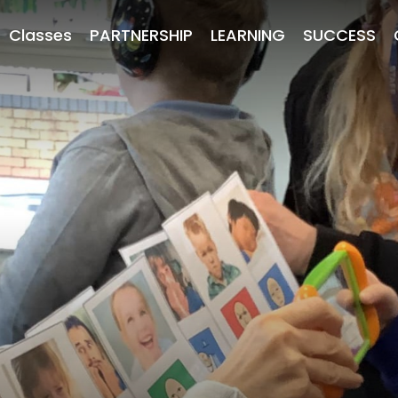
Classes
PARTNERSHIP
LEARNING
SUCCESS