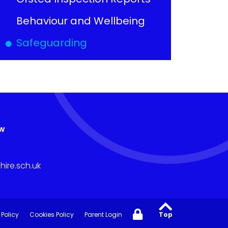
Behaviour and Wellbeing
Safeguarding
aw
ire.sch.uk
 Policy
Cookies Policy
Parent Login
Top