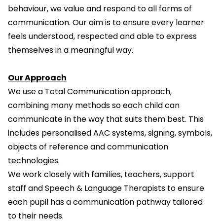
behaviour, we value and respond to all forms of
communication. Our aim is to ensure every learner
feels understood, respected and able to express
themselves in a meaningful way.
Our Approach
We use a Total Communication approach,
combining many methods so each child can
communicate in the way that suits them best. This
includes personalised AAC systems, signing, symbols,
objects of reference and communication
technologies.
We work closely with families, teachers, support
staff and Speech & Language Therapists to ensure
each pupil has a communication pathway tailored
to their needs.