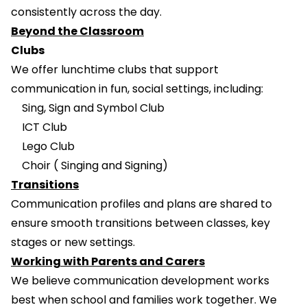
consistently across the day.
Beyond the Classroom
Clubs
We offer lunchtime clubs that support
communication in fun, social settings, including:
Sing, Sign and Symbol Club
ICT Club
Lego Club
Choir ( Singing and Signing)
Transitions
Communication profiles and plans are shared to
ensure smooth transitions between classes, key
stages or new settings.
Working with Parents and Carers
We believe communication development works
best when school and families work together. We