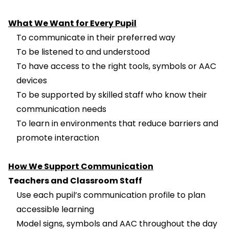
What We Want for Every Pupil
To communicate in their preferred way
To be listened to and understood
To have access to the right tools, symbols or AAC
devices
To be supported by skilled staff who know their
communication needs
To learn in environments that reduce barriers and
promote interaction
How We Support Communication
Teachers and Classroom Staff
Use each pupil’s communication profile to plan
accessible learning
Model signs, symbols and AAC throughout the day