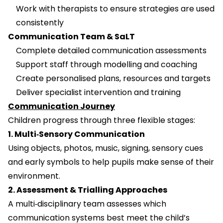
Work with therapists to ensure strategies are used
consistently
Communication Team & SaLT
Complete detailed communication assessments
Support staff through modelling and coaching
Create personalised plans, resources and targets
Deliver specialist intervention and training
Communication Journey
Children progress through three flexible stages:
1. Multi‑Sensory Communication
Using objects, photos, music, signing, sensory cues
and early symbols to help pupils make sense of their
environment.
2. Assessment & Trialling Approaches
A multi‑disciplinary team assesses which
communication systems best meet the child’s