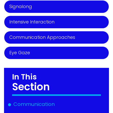
Signalong
Intensive Interaction
Communication Approaches
Eye Gaze
In This
Section
Communication