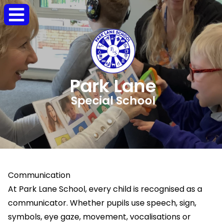
Park Lane
Special School
Communication
At Park Lane School, every child is recognised as a
communicator. Whether pupils use speech, sign,
symbols, eye gaze, movement, vocalisations or