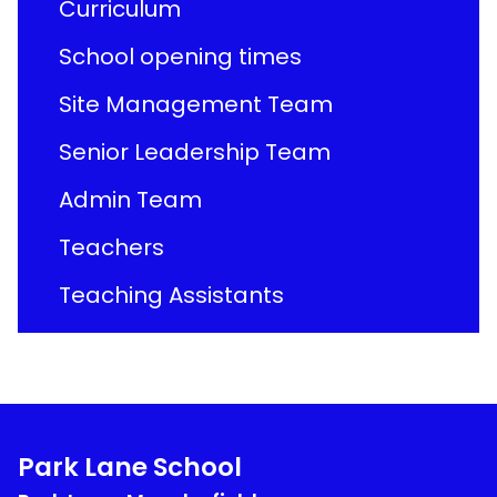
Curriculum
School opening times
Site Management Team
Senior Leadership Team
Admin Team
Teachers
Teaching Assistants
Park Lane School