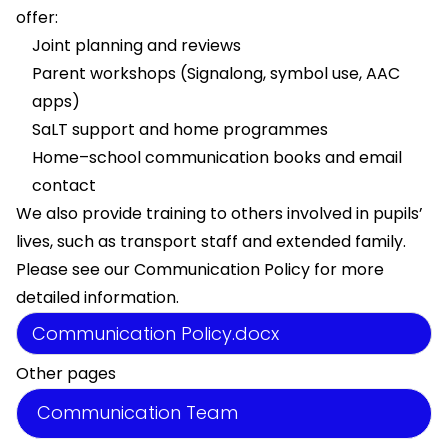
offer:
Joint planning and reviews
Parent workshops (Signalong, symbol use, AAC
apps)
SaLT support and home programmes
Home–school communication books and email
contact
We also provide training to others involved in pupils’
lives, such as transport staff and extended family.
Please see our Communication Policy for more
detailed information.
Communication Policy.docx
Other pages
Communication Team