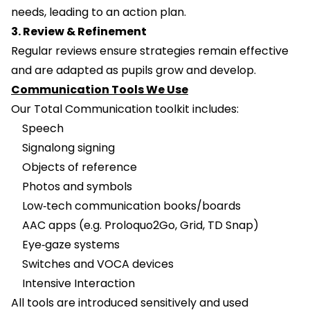
needs, leading to an action plan.
3. Review & Refinement
Regular reviews ensure strategies remain effective
and are adapted as pupils grow and develop.
Communication Tools We Use
Our Total Communication toolkit includes:
Speech
Signalong signing
Objects of reference
Photos and symbols
Low‑tech communication books/boards
AAC apps (e.g. Proloquo2Go, Grid, TD Snap)
Eye‑gaze systems
Switches and VOCA devices
Intensive Interaction
All tools are introduced sensitively and used