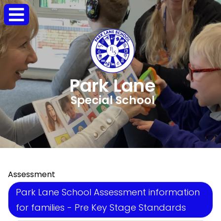
Park Lane
Special School
Assessment
Park Lane School Assessment information
for families - Pre Key Stage Standards