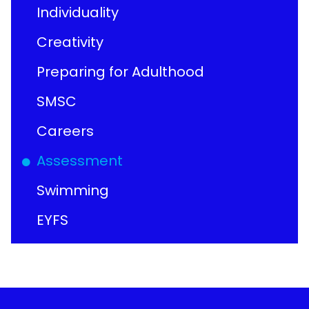
Individuality
Creativity
Preparing for Adulthood
SMSC
Careers
Assessment
Swimming
EYFS