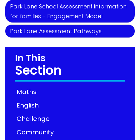
Park Lane School Assessment information
for families - Engagement Model
Park Lane Assessment Pathways
In This
Section
Maths
English
Challenge
Community