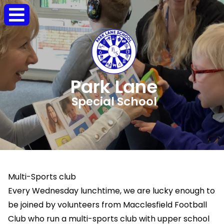
Park Lane
Special School
Multi-Sports club
Every Wednesday lunchtime, we are lucky enough to
be joined by volunteers from Macclesfield Football
Club who run a multi-sports club with upper school