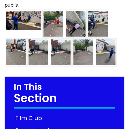
pupils.
In This
Section
Film Club