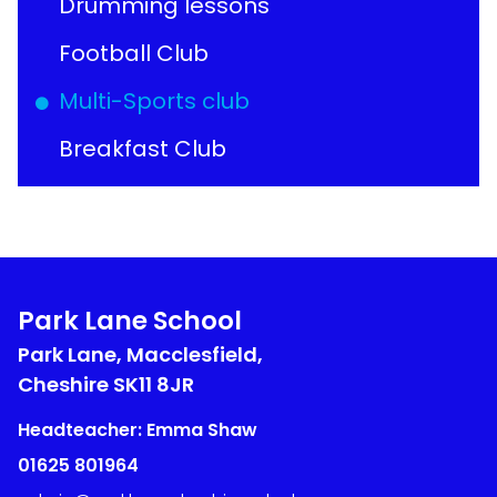
Drumming lessons
Football Club
Multi-Sports club
Breakfast Club
Park Lane School
Park Lane, Macclesfield,
Cheshire
SK11 8JR
Headteacher: Emma Shaw
01625 801964