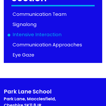
Communication Team
Signalong
Intensive Interaction
Communication Approaches
Eye Gaze
Park Lane School
Park Lane, Macclesfield,
Cheshire
SK11 8JR