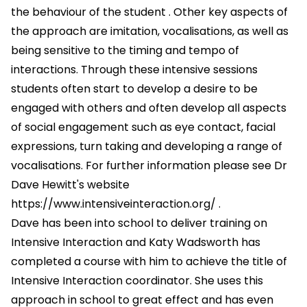
the behaviour of the student . Other key aspects of
the approach are imitation, vocalisations, as well as
being sensitive to the timing and tempo of
interactions. Through these intensive sessions
students often start to develop a desire to be
engaged with others and often develop all aspects
of social engagement such as eye contact, facial
expressions, turn taking and developing a range of
vocalisations. For further information please see Dr
Dave Hewitt's website
https://www.intensiveinteraction.org/
.
Dave has been into school to deliver training on
Intensive Interaction and Katy Wadsworth has
completed a course with him to achieve the title of
Intensive Interaction coordinator. She uses this
approach in school to great effect and has even