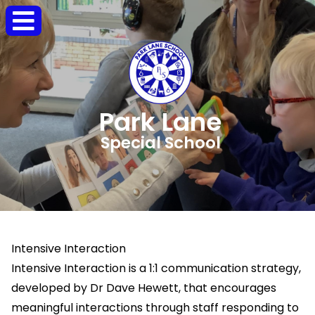
Park Lane
Special School
Intensive Interaction
Intensive Interaction is a 1:1 communication strategy,
developed by Dr Dave Hewett, that encourages
meaningful interactions through staff responding to