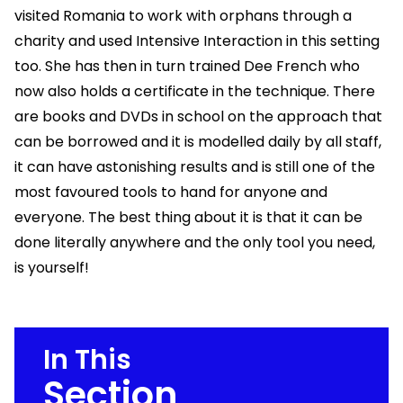
visited Romania to work with orphans through a
charity and used Intensive Interaction in this setting
too. She has then in turn trained Dee French who
now also holds a certificate in the technique. There
are books and DVDs in school on the approach that
can be borrowed and it is modelled daily by all staff,
it can have astonishing results and is still one of the
most favoured tools to hand for anyone and
everyone. The best thing about it is that it can be
done literally anywhere and the only tool you need,
is yourself!
In This
Section