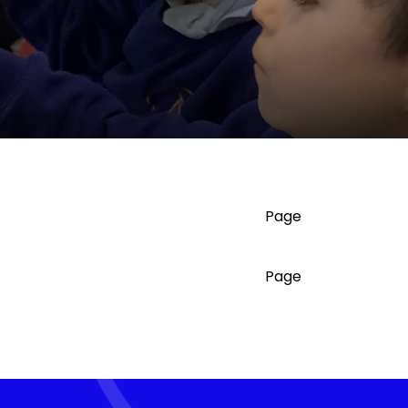
Page
Page