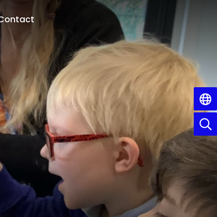
Contact