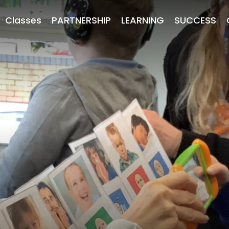
Classes
PARTNERSHIP
LEARNING
SUCCESS