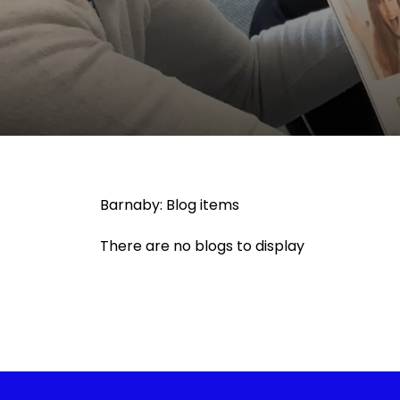
Barnaby: Blog items
There are no blogs to display