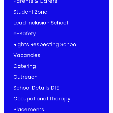
Parents & Carers
Student Zone
Lead Inclusion School
e-Safety
Rights Respecting School
Vacancies
Catering
Outreach
School Details DfE
Occupational Therapy
Placements