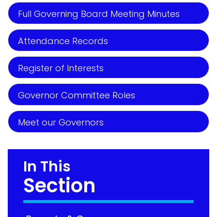
Full Governing Board Meeting Minutes
Attendance Records
Register of Interests
Governor Committee Roles
Meet our Governors
In This
Section