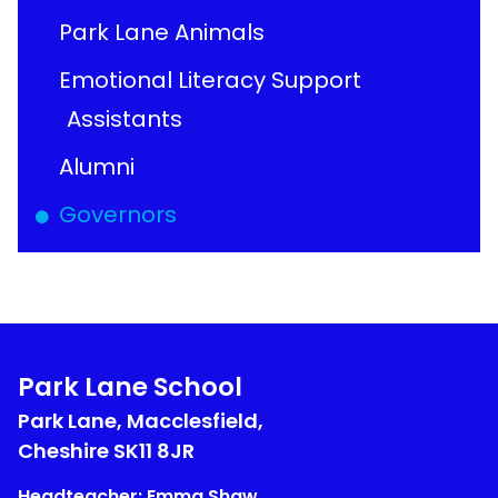
Park Lane Animals
Emotional Literacy Support
Assistants
Alumni
Governors
Park Lane School
Park Lane, Macclesfield,
Cheshire
SK11 8JR
Headteacher: Emma Shaw