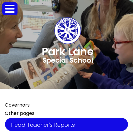
Park Lane
Special School
Governors
Other pages
Head Teacher's Reports