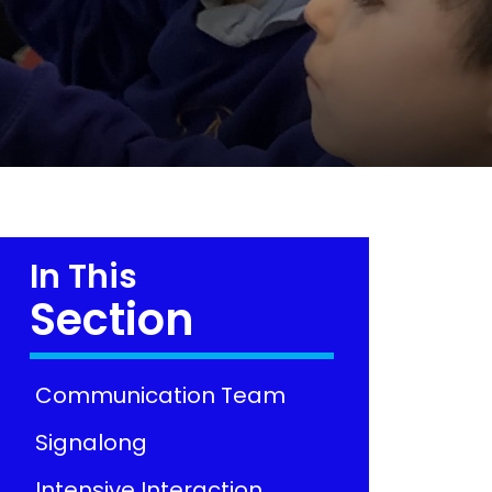
In This
Section
Communication Team
Signalong
Intensive Interaction