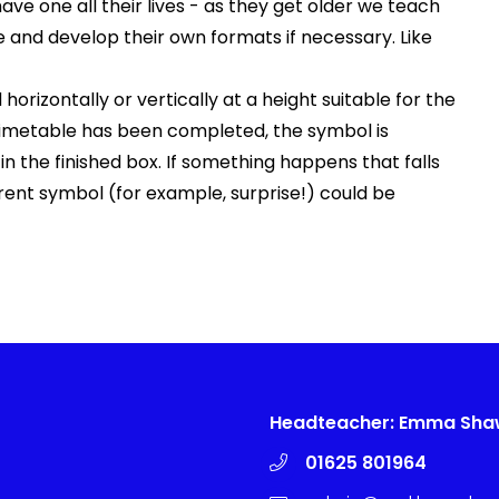
o have one all their lives - as they get older we teach
and develop their own formats if necessary. Like
orizontally or vertically at a height suitable for the
timetable has been completed, the symbol is
 the finished box. If something happens that falls
erent symbol (for example, surprise!) could be
Headteacher: Emma Sh
01625 801964