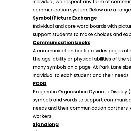
individual, we respect any form of communi
communication system. Below are a range 
Symbol/Picture Exchange
Individual and core word boards with pictu
support students to make choices and expr
Communication books
A communication book provides pages of s
the age, ability or physical abilities of t
many symbols on a page. At Park Lane size
individual to each student and their needs.
PODD
Pragmatic Organisation Dynamic Display (
symbols and words to support communica
needs and their communication partners, wh
workers.
Signalong