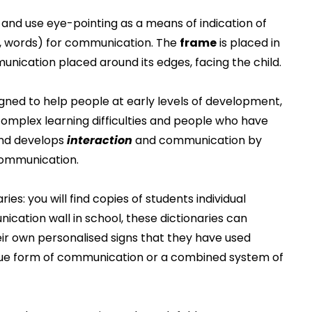
and use eye-pointing as a means of indication of
s, words) for communication. The
frame
is placed in
unication placed around its edges, facing the child.
gned to help people at early levels of development,
plex learning difficulties and people who have
nd develops
interaction
and communication by
ommunication.
es: you will find copies of students individual
cation wall in school, these dictionaries can
their own personalised signs that they have used
que form of communication or a combined system of