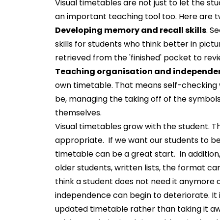
Visual timetables are not just to let the st
an important teaching tool too. Here are t
Developing memory and recall skills
. S
skills for students who think better in pic
retrieved from the 'finished' pocket to rev
Teaching organisation and independen
own timetable. That means self-checking 
be, managing the taking off of the symbols
themselves.
Visual timetables grow with the student. 
appropriate. If we want our students to be 
timetable can be a great start. In addition
older students, written lists, the format 
think a student does not need it anymore 
independence can begin to deteriorate. It
updated timetable rather than taking it a