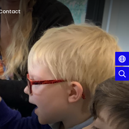
Contact