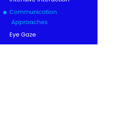
Communication
Approaches
Eye Gaze