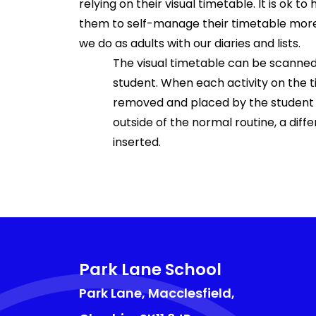
relying on their visual timetable. It is ok t
them to self-manage their timetable more 
we do as adults with our diaries and lists.
The visual timetable can be scanned h
student. When each activity on the 
removed and placed by the student in
outside of the normal routine, a diff
inserted.
Park Lane School
Park Lane, Macclesfield,