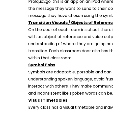
Prolquo2go: this is an app on an iPad wher
the message they want to send to their 
message they have chosen using the symbo
Transition Visuals / Objects of Referen
On the door of each room in school, there 
with an object of reference and voice output
understanding of where they are going nex
transition. Each classroom door also has t
within that classroom.
Symbol Fobs
Symbols are adaptable, portable and can b
understanding spoken language, avoid frust
interact with others. They make communica
and inconsistent like spoken words can be.
Visual Timetables
Every class has a visual timetable and ind