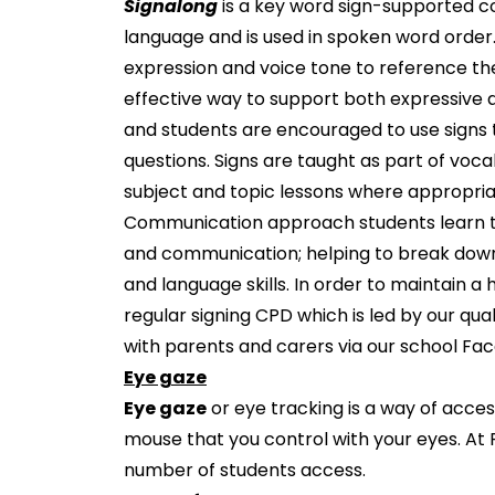
Signalong
is a key word sign-supported c
language and is used in spoken word order. 
expression and voice tone to reference th
effective way to support both expressive 
and students are encouraged to use signs
questions. Signs are taught as part of vo
subject and topic lessons where appropria
Communication approach students learn to 
and communication; helping to break down 
and language skills. In order to maintain 
regular signing CPD which is led by our qual
with parents and carers via our school Fa
Eye gaze
Eye gaze
or eye tracking is a way of acce
mouse that you control with your eyes. At
number of students access.