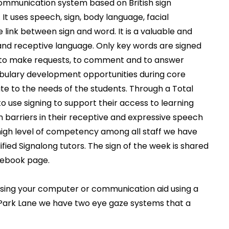
ommunication system based on British sign
It uses speech, sign, body language, facial
e link between sign and word.
It is a valuable and
and receptive language. Only key words are signed
 to make requests, to comment and to answer
cabulary development opportunities during core
te to the needs of the students. Through a Total
use signing to support their access to learning
barriers in their receptive and expressive speech
a high level of competency among all staff we have
ified Signalong tutors. The sign of the week is shared
cebook page.
ssing your computer or communication aid using a
 Park Lane we have two eye gaze systems that a