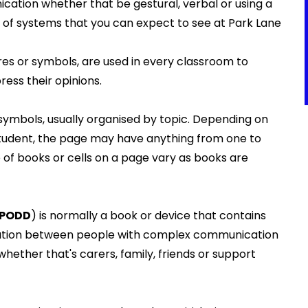
cation whether that be gestural, verbal or using a
of systems that you can expect to see at Park Lane
res or symbols, are used in every classroom to
ess their opinions.
ymbols, usually organised by topic. Depending on
he student, the page may have anything from one to
 of books or cells on a page vary as books are
PODD
) is normally a book or device that contains
tion between people with complex communication
ether that's carers, family, friends or support