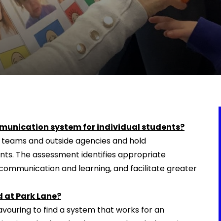
munication system for individual students?
s teams and outside agencies and hold
ts. The assessment identifies appropriate
ommunication and learning, and facilitate greater
 at Park Lane?
vouring to find a system that works for an