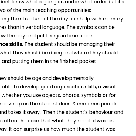
udent know what is going on and in what order but it's
wo of the main teaching opportunities:
eeing the structure of the day can help with memory
tures than in verbal language. The symbols can be
iew the day and put things in time order.
ce skills
. The student should be managing their
what they should be doing and where they should
 and putting them in the finished pocket
They should be age and developmentally
able to develop good organisation skills, a visual
, whether you use objects, photos, symbols or for
can develop as the student does. Sometimes people
and takes it away. Then the student's behaviour and
 is often the case that what they needed was an
way. It can surprise us how much the student was