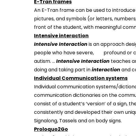
E-Tran frames
An E-Tran frame can be used to introduce 
pictures, and symbols (or letters, number
front of the student, with meaningful comm
Intensive interaction
Intensive Interaction
is an approach desi
people who have severe, profound or com
autism. ...
Intensive Interaction
teaches a
doing and taking part in
interaction
and c
Individual Communication systems
Individual communication systems/dictionari
communication dictionaries on the communi
consist of a student’s ‘version’ of a sign, 
consistently and developed their own uni
Signalong, Tassels and on body signs.
Proloquo2Go