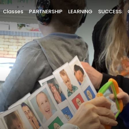
Classes
PARTNERSHIP
LEARNING
SUCCESS