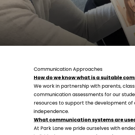
Communication Approaches
How do we know what is a suitable com
We work in partnership with parents, clas
communication assessments for our studen
resources to support the development of c
independence.
What communication systems are used
At Park Lane we pride ourselves with endea