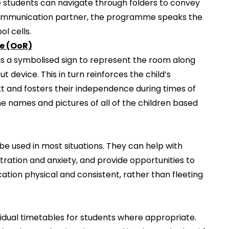
e students can navigate through folders to convey
communication partner, the programme speaks the
l cells.
ce (OoR)
is a symbolised sign to represent the room along
 device. This in turn reinforces the child’s
t and fosters their independence during times of
he names and pictures of all of the children based
e used in most situations. They can help with
ration and anxiety, and provide opportunities to
tion physical and consistent, rather than fleeting
ividual timetables for students where appropriate.