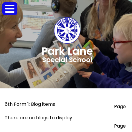
Park Lane
Special School
6th Form 1: Blog items
Page
There are no blogs to display
Page