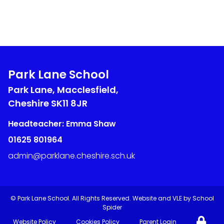
Park Lane School
Park Lane, Macclesfield,
Cheshire
SK11 8JR
Headteacher: Emma Shaw
01625 801964
admin@parklane.cheshire.sch.uk
©
Park Lane School
. All Rights Reserved. Website and VLE by
School
Spider
Website Policy
Cookies Policy
Parent Login