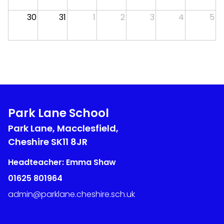
30
31
1
2
3
4
5
Park Lane School
Park Lane, Macclesfield,
Cheshire
SK11 8JR
Headteacher: Emma Shaw
01625 801964
admin@parklane.cheshire.sch.uk