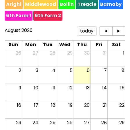
Arighi
Middlewood
Bollin
Treacle
Barnaby
6th Form 1
6th Form 2
August 2026
today
◄
►
Sun
Mon
Tue
Wed
Thu
Fri
Sat
26
27
28
29
30
31
1
2
3
4
5
6
7
8
9
10
11
12
13
14
15
16
17
18
19
20
21
22
23
24
25
26
27
28
29