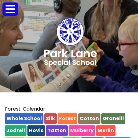
Park Lane
Special School
Forest: Calendar
Whole School
Silk
Forest
Cotton
Granelli
Jodrell
Hovis
Tatton
Mulberry
Merlin