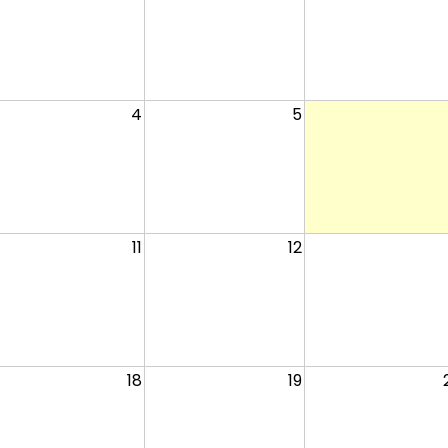
4
5
11
12
18
19