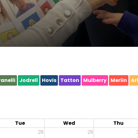
anelli
Jodrell
Hovis
Tatton
Mulberry
Merlin
Ar
Tue
Wed
Thu
28
29