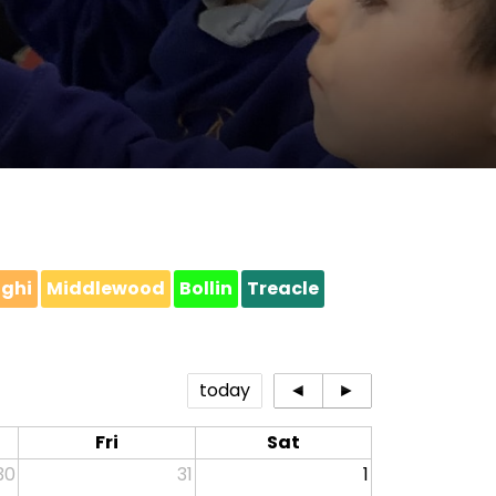
ighi
Middlewood
Bollin
Treacle
today
◄
►
Fri
Sat
30
31
1