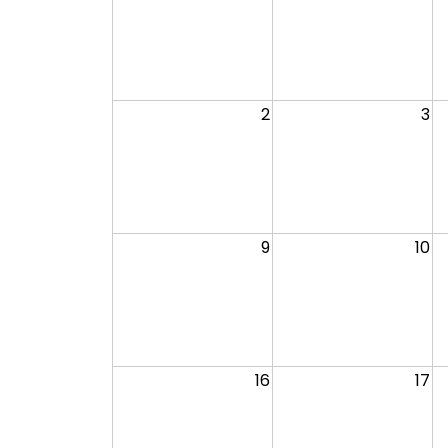
2
3
9
10
16
17