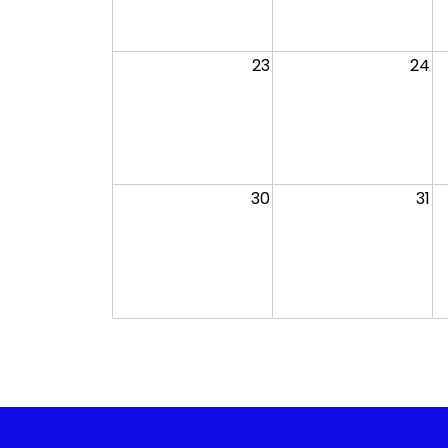
23
24
30
31