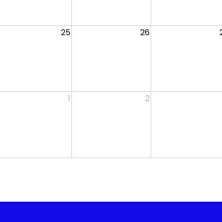
25
26
1
2