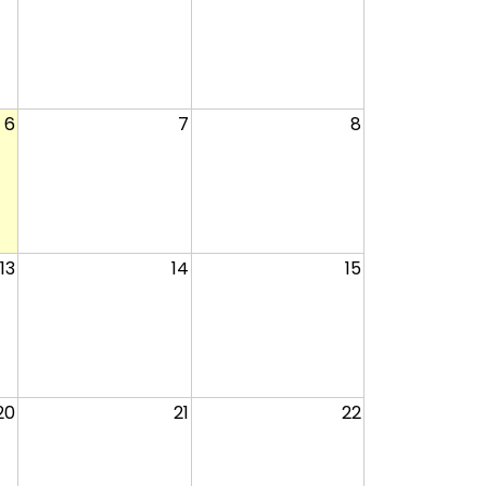
6
7
8
13
14
15
20
21
22