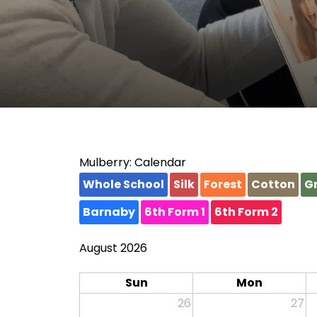
Mulberry: Calendar
Whole School
Silk
Forest
Cotton
Gr
Barnaby
6th Form 1
6th Form 2
August 2026
Sun
Mon
26
27