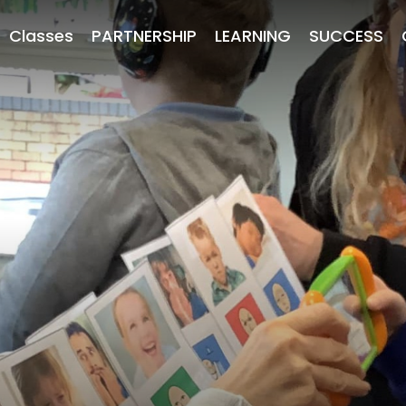
Classes
PARTNERSHIP
LEARNING
SUCCESS