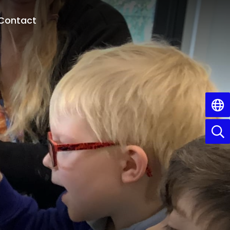
Contact