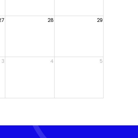
27
28
29
3
4
5