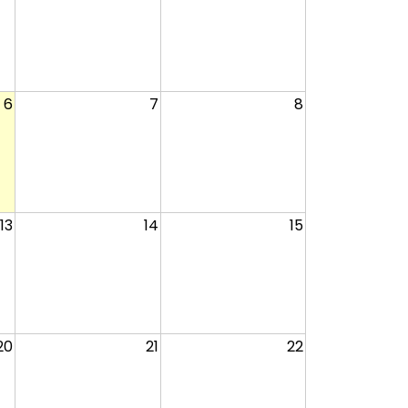
6
7
8
13
14
15
20
21
22