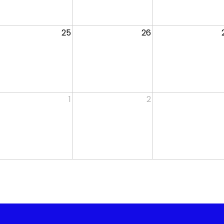
25
26
1
2