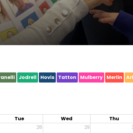
anelli
Jodrell
Hovis
Tatton
Mulberry
Merlin
Ar
Tue
Wed
Thu
28
29