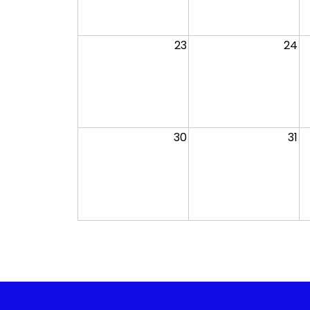
23
24
30
31