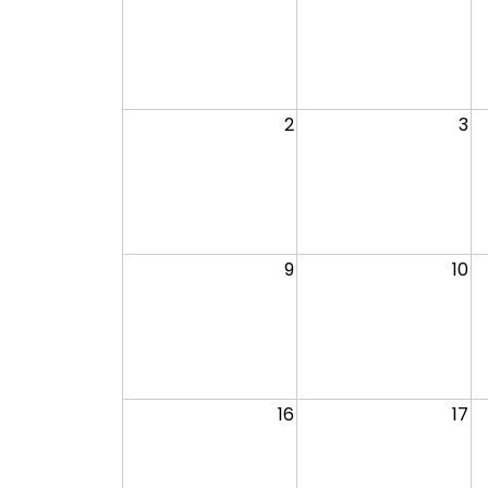
2
3
9
10
16
17