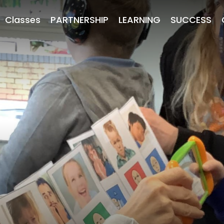
Classes
PARTNERSHIP
LEARNING
SUCCESS