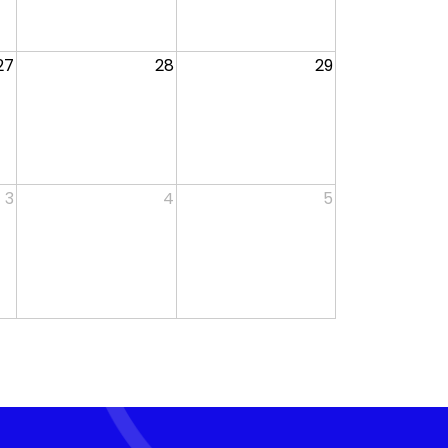
27
28
29
3
4
5