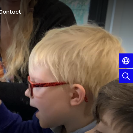
Contact