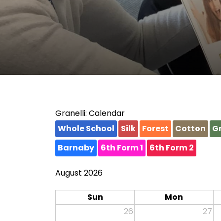
Granelli: Calendar
Whole School
Silk
Forest
Cotton
Gr
Barnaby
6th Form 1
6th Form 2
August 2026
Sun
Mon
26
27