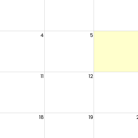
4
5
11
12
18
19