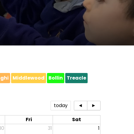
ighi
Middlewood
Bollin
Treacle
today
◄
►
Fri
Sat
30
31
1