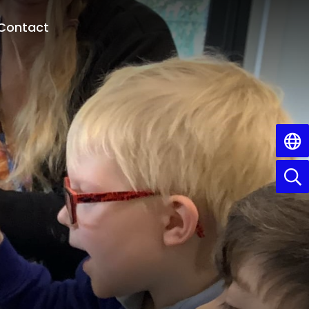
Contact