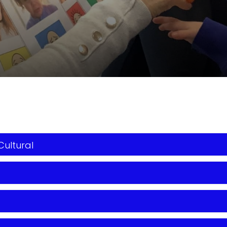
Cultural