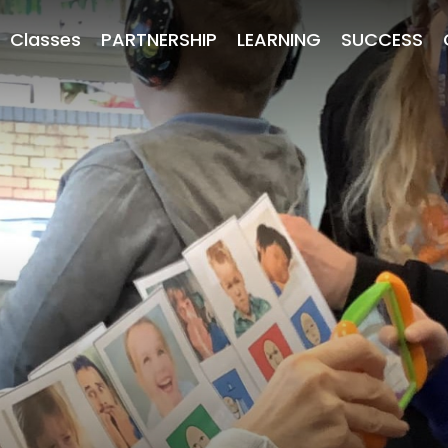
Classes
PARTNERSHIP
LEARNING
SUCCESS