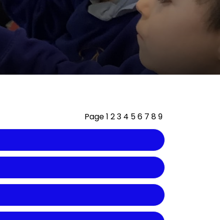
Page
1
2
3
4
5
6
7
8
9