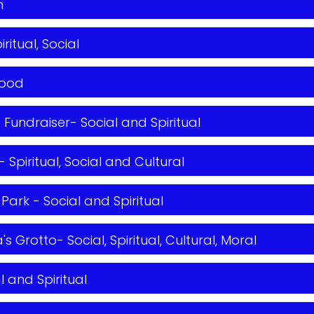
h
ritual, Social
hood
Fundraiser- Social and Spiritual
Spiritual, Social and Cultural
 Park - Social and Spiritual
's Grotto- Social, Spiritual, Cultural, Moral
l and Spiritual