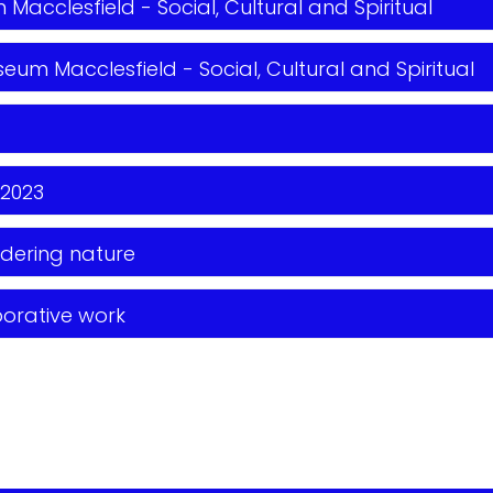
Macclesfield - Social, Cultural and Spiritual
eum Macclesfield - Social, Cultural and Spiritual
 2023
dering nature
borative work