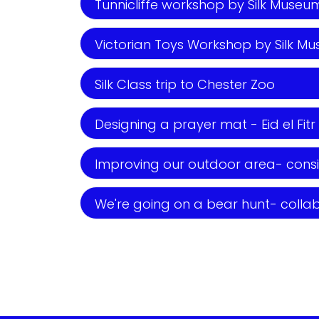
Tunnicliffe workshop by Silk Museum 
Victorian Toys Workshop by Silk Mus
Silk Class trip to Chester Zoo
Designing a prayer mat - Eid el Fitr
Improving our outdoor area- consi
We're going on a bear hunt- colla