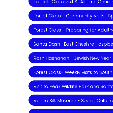
Treacle Class visit St Alban's Churc
Forest Class - Community Visits- Spi
Forest Class - Preparing for Adult
Santa Dash- East Cheshire Hospice 
Rosh Hashanah - Jewish New Year - 
Forest Class- Weekly visits to South
Visit to Peak Wildlife Park and Santa
Visit to Silk Museum - Social, Cultura