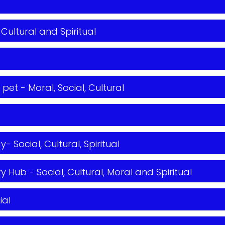
 Cultural and Spiritual
et - Moral, Social, Cultural
Social, Cultural, Spiritual
 Hub - Social, Cultural, Moral and Spiritual
ial