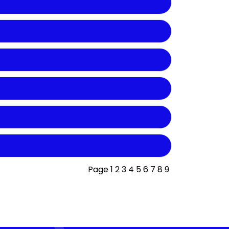
Page
1
2
3
4
5
6
7
8
9