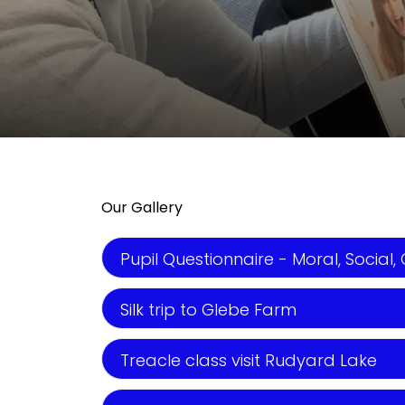
Our Gallery
Pupil Questionnaire - Moral, Social, 
Silk trip to Glebe Farm
Treacle class visit Rudyard Lake