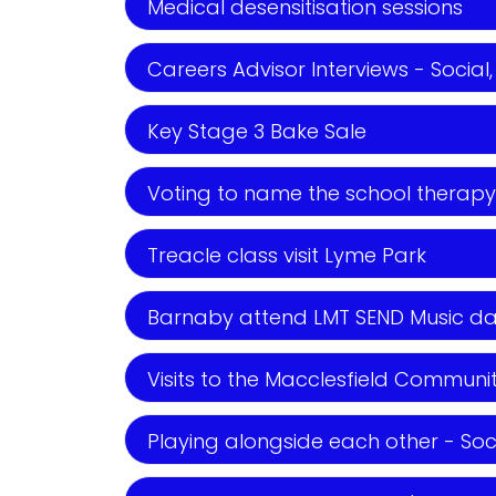
Medical desensitisation sessions
Careers Advisor Interviews - Social,
Key Stage 3 Bake Sale
Voting to name the school therapy p
Treacle class visit Lyme Park
Barnaby attend LMT SEND Music day- 
Visits to the Macclesfield Community
Playing alongside each other - Soc