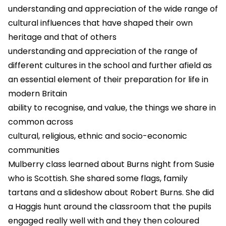
understanding and appreciation of the wide range of
cultural influences that have shaped their own
heritage and that of others
understanding and appreciation of the range of
different cultures in the school and further afield as
an essential element of their preparation for life in
modern Britain
ability to recognise, and value, the things we share in
common across
cultural, religious, ethnic and socio-economic
communities
Mulberry class learned about Burns night from Susie
who is Scottish. She shared some flags, family
tartans and a slideshow about Robert Burns. She did
a Haggis hunt around the classroom that the pupils
engaged really well with and they then coloured