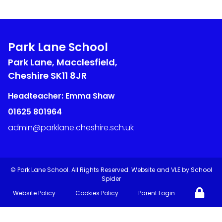
Park Lane School
Park Lane, Macclesfield,
Cheshire
SK11 8JR
Headteacher: Emma Shaw
01625 801964
admin@parklane.cheshire.sch.uk
©
Park Lane School
. All Rights Reserved. Website and VLE by
School
Spider
Website Policy
Cookies Policy
Parent Login