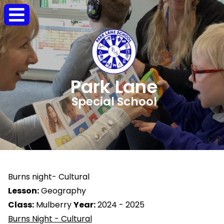
Park Lane
Special School
Burns night- Cultural
Lesson:
Geography
Class:
Mulberry
Year:
2024 - 2025
Burns Night - Cultural