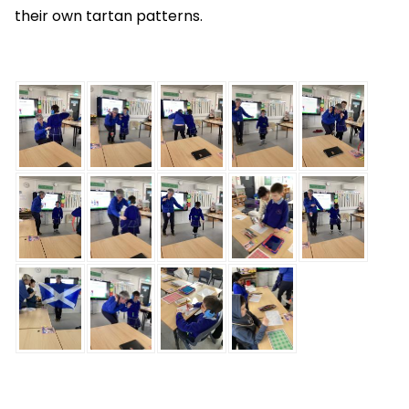
their own tartan patterns.