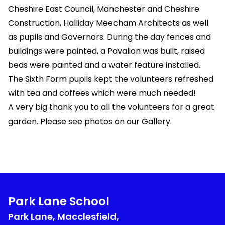
Cheshire East Council, Manchester and Cheshire
Construction, Halliday Meecham Architects as well
as pupils and Governors. During the day fences and
buildings were painted, a Pavalion was built, raised
beds were painted and a water feature installed.
The Sixth Form pupils kept the volunteers refreshed
with tea and coffees which were much needed!
A very big thank you to all the volunteers for a great
garden. Please see photos on our Gallery.
Park Lane School
Park Lane, Macclesfield,