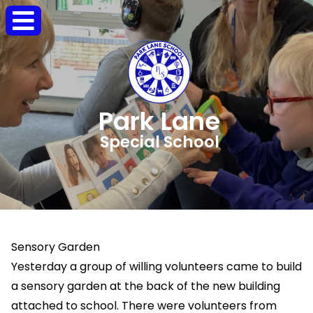
Park Lane
Special School
Sensory Garden
Yesterday a group of willing volunteers came to build
a sensory garden at the back of the new building
attached to school. There were volunteers from