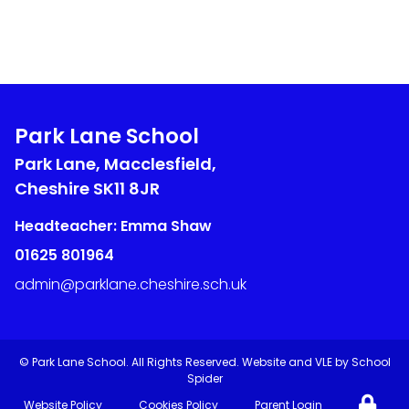
Park Lane School
Park Lane, Macclesfield,
Cheshire
SK11 8JR
Headteacher: Emma Shaw
01625 801964
admin@parklane.cheshire.sch.uk
©
Park Lane School
. All Rights Reserved. Website and VLE by
School
Spider
Website Policy
Cookies Policy
Parent Login