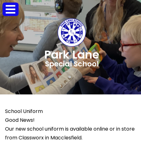
Park Lane
Special School
School Uniform
Good News!
Our new school uniform is available online or in store
from Classworx in Macclesfield.