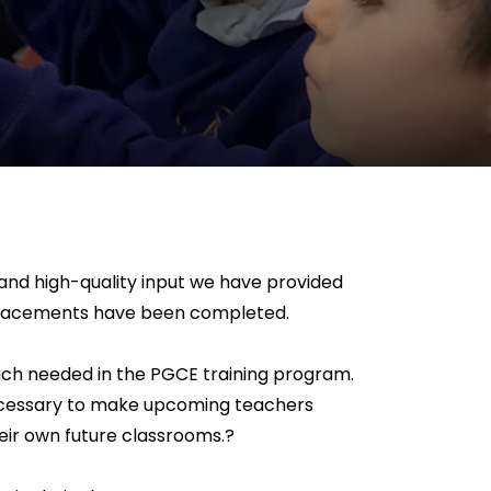
 and high-quality input we have provided
he placements have been completed.
d much needed in the PGCE training program.
 necessary to make upcoming teachers
heir own future classrooms.?