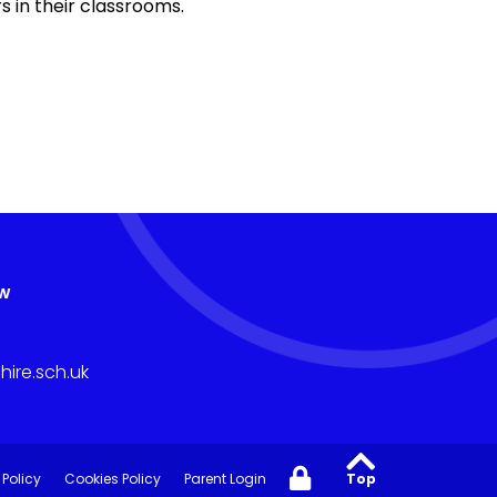
s in their classrooms.
aw
ire.sch.uk
 Policy
Cookies Policy
Parent Login
Top