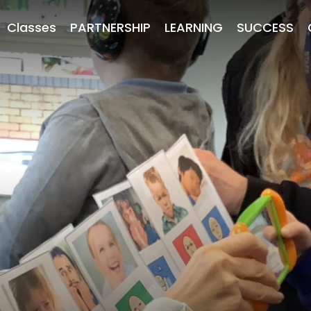
Classes
PARTNERSHIP
LEARNING
SUCCESS