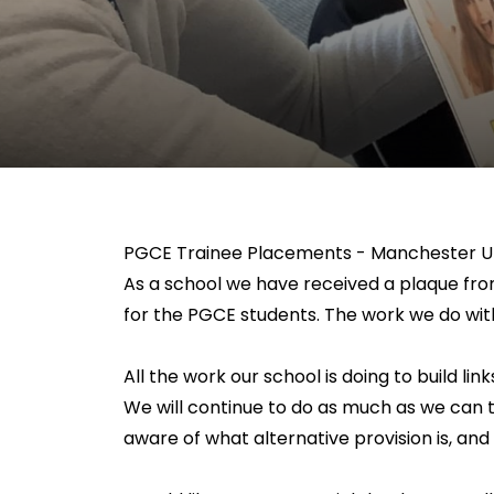
PGCE Trainee Placements - Manchester Un
As a school we have received a plaque fro
for the PGCE students. The work we do wit
All the work our school is doing to build li
We will continue to do as much as we can 
aware of what alternative provision is, and