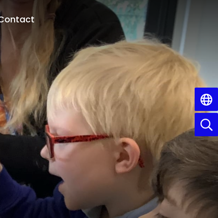
Contact