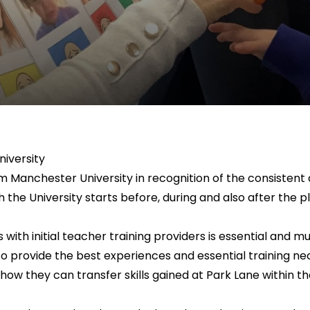
iversity
m Manchester University in recognition of the consistent
h the University starts before, during and also after t
nks with initial teacher training providers is essential an
to provide the best experiences and essential training
 how they can transfer skills gained at Park Lane within t