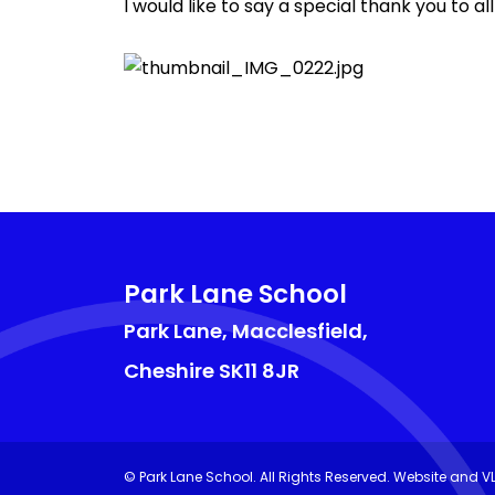
I would like to say a special thank you to
Park Lane School
Park Lane, Macclesfield,
Cheshire
SK11 8JR
©
Park Lane School
. All Rights Reserved. Website and V