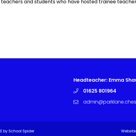
 all teachers and students who have hosted trainee teacher
Headteacher: Emma Sh
01625 801964
admin@parklane.chesh
LE by
School Spider
Website