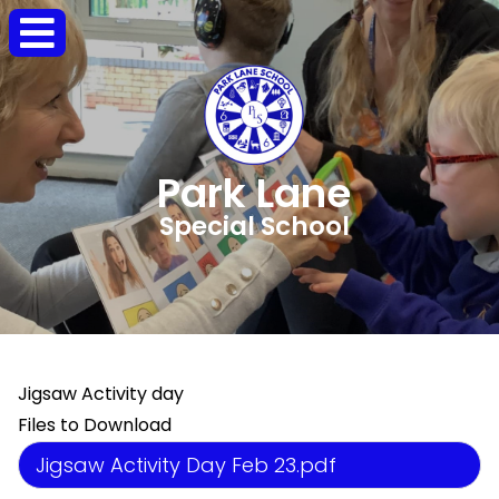
Park Lane
Special School
Jigsaw Activity day
Files to Download
Jigsaw Activity Day Feb 23.pdf