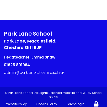
Park Lane School
Park Lane, Macclesfield,
Cheshire
SK11 8JR
Headteacher: Emma Shaw
01625 801964
admin@parklane.cheshire.sch.uk
©
Park Lane School
. All Rights Reserved. Website and VLE by
School
Spider
Website Policy
Cookies Policy
Parent Login