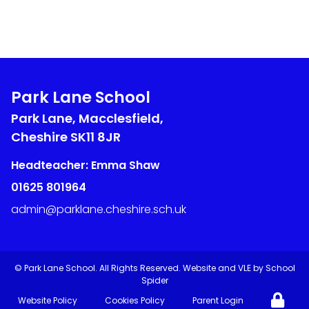
Park Lane School
Park Lane, Macclesfield,
Cheshire
SK11 8JR
Headteacher: Emma Shaw
01625 801964
admin@parklane.cheshire.sch.uk
©
Park Lane School
. All Rights Reserved. Website and VLE by
School
Spider
Website Policy
Cookies Policy
Parent Login