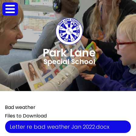
Park Lane
Special School
Bad weather
Files to Download
Letter re bad weather Jan 2022.docx